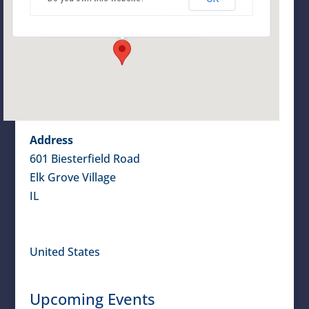
601 Biesterfield Road - Elk Grove Village
Details
Address
601 Biesterfield Road
Elk Grove Village
IL
United States
Upcoming Events