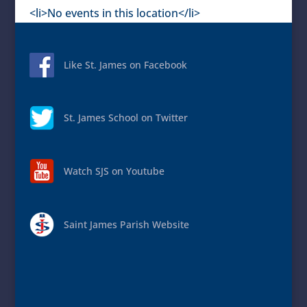
<li>No events in this location</li>
Like St. James on Facebook
St. James School on Twitter
Watch SJS on Youtube
Saint James Parish Website