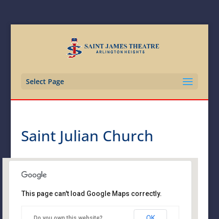
Select Page
Saint Julian Church
This page can't load Google Maps correctly.
Saint Julian Church
OK
Do you own this website?