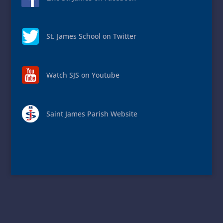
St. James School on Twitter
Watch SJS on Youtube
Saint James Parish Website