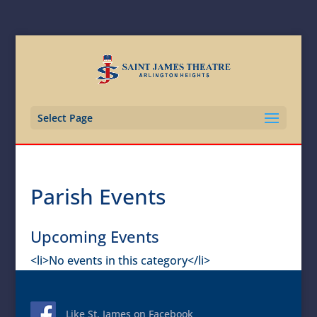
Select Page
Parish Events
Upcoming Events
<li>No events in this category</li>
Like St. James on Facebook