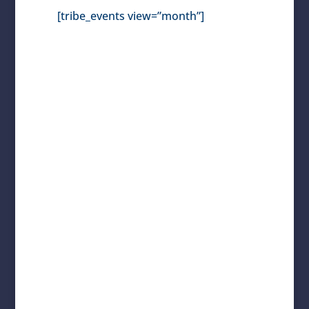
[tribe_events view=”month”]