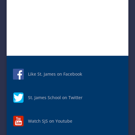
Like St. James on Facebook
St. James School on Twitter
Watch SJS on Youtube