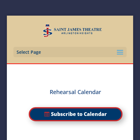
Select Page
Rehearsal Calendar
Subscribe to Calendar