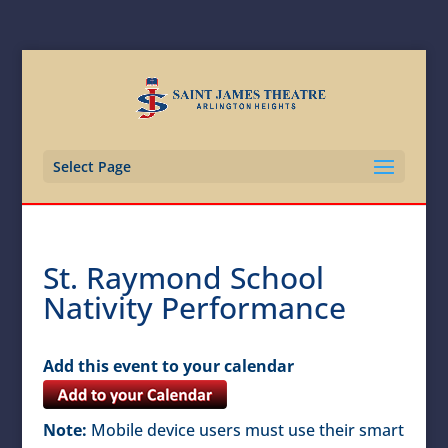
Select Page
St. Raymond School
Nativity Performance
Add this event to your calendar
Note:
Mobile device users must use their smart