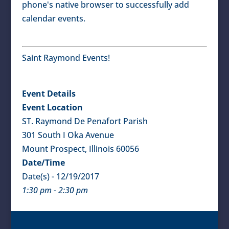
phone's native browser to successfully add
calendar events.
Saint Raymond Events!
Event Details
Event Location
ST. Raymond De Penafort Parish
301 South I Oka Avenue
Mount Prospect, Illinois 60056
Date/Time
Date(s) - 12/19/2017
1:30 pm - 2:30 pm