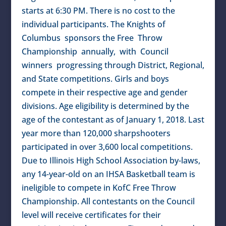
starts at 6:30 PM. There is no cost to the
individual participants. The Knights of
Columbus sponsors the Free Throw
Championship annually, with Council
winners progressing through District, Regional,
and State competitions. Girls and boys
compete in their respective age and gender
divisions. Age eligibility is determined by the
age of the contestant as of January 1, 2018. Last
year more than 120,000 sharpshooters
participated in over 3,600 local competitions.
Due to Illinois High School Association by-laws,
any 14-year-old on an IHSA Basketball team is
ineligible to compete in KofC Free Throw
Championship. All contestants on the Council
level will receive certificates for their