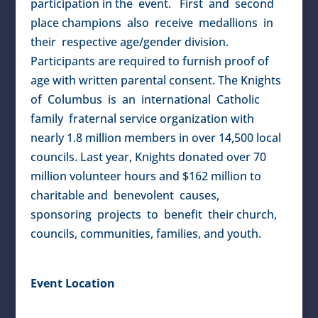
participation in the event. First and second
place champions also receive medallions in
their respective age/gender division.
Participants are required to furnish proof of
age with written parental consent. The Knights
of Columbus is an international Catholic
family fraternal service organization with
nearly 1.8 million members in over 14,500 local
councils. Last year, Knights donated over 70
million volunteer hours and $162 million to
charitable and benevolent causes,
sponsoring projects to benefit their church,
councils, communities, families, and youth.
Event Location