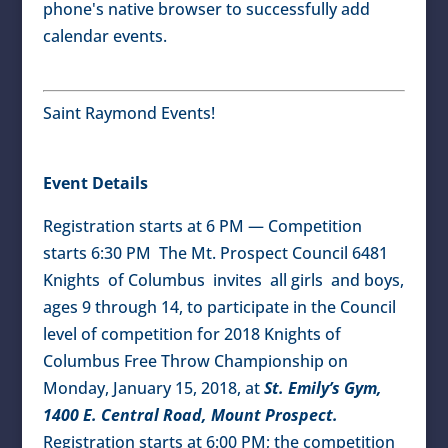
phone's native browser to successfully add
calendar events.
Saint Raymond Events!
Event Details
Registration starts at 6 PM — Competition
starts 6:30 PM The Mt. Prospect Council 6481
Knights of Columbus invites all girls and boys,
ages 9 through 14, to participate in the Council
level of competition for 2018 Knights of
Columbus Free Throw Championship on
Monday, January 15, 2018, at
St. Emily’s Gym,
1400 E. Central Road, Mount Prospect.
Registration starts at 6:00 PM; the competition