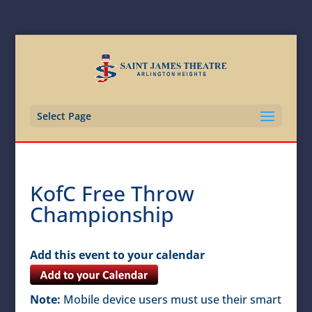
Select Page
KofC Free Throw
Championship
Add this event to your calendar
Note:
Mobile device users must use their smart