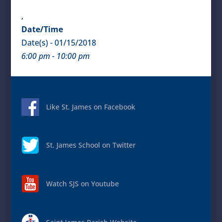
,
Date/Time
Date(s) - 01/15/2018
6:00 pm - 10:00 pm
Like St. James on Facebook
St. James School on Twitter
Watch SJS on Youtube