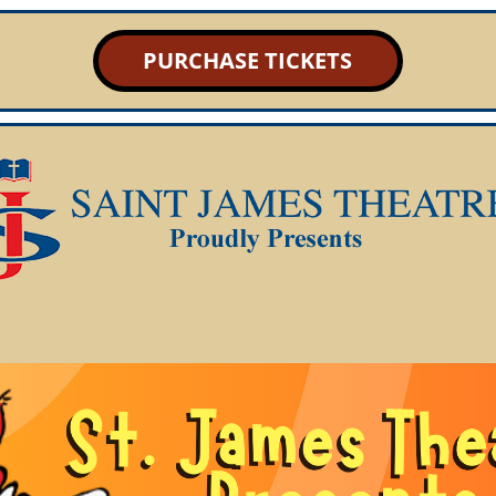
PURCHASE TICKETS