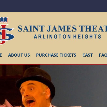
E
ABOUT US
PURCHASE TICKETS
CAST
FA