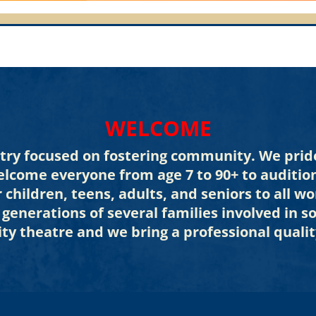
WELCOME
stry focused on fostering community. We pride
elcome everyone from age 7 to 90+ to auditio
r children, teens, adults, and seniors to all
3 generations of several families involved in 
ty theatre and we bring a professional qualit