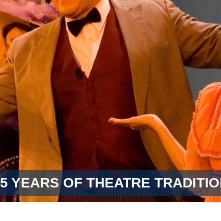
55 YEARS OF THEATRE TRADITIO