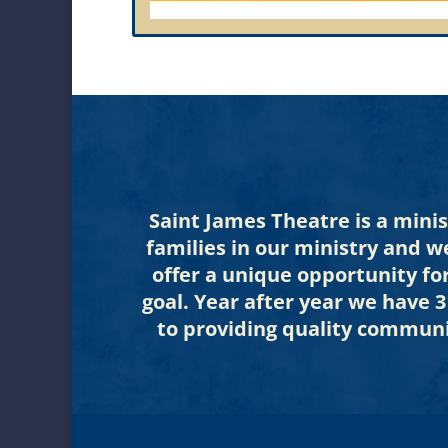
Saint James Theatre is a mini
families in our ministry and w
offer a unique opportunity fo
goal. Year after year we have 
to providing quality communi