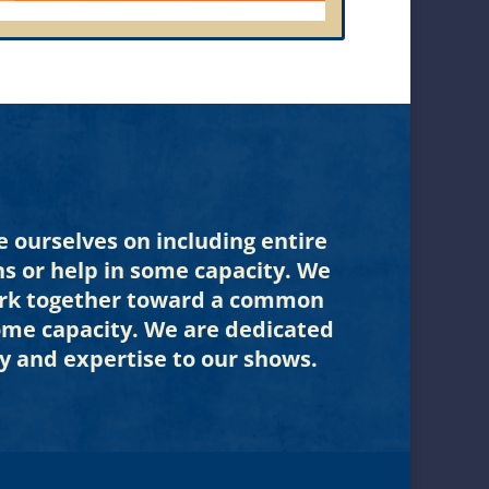
 ourselves on including entire
ns or help in some capacity. We
 work together toward a common
some capacity. We are dedicated
y and expertise to our shows.